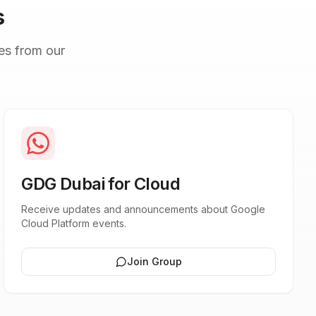
s
es from our
GDG Dubai for Cloud
Receive updates and announcements about Google
Cloud Platform events.
Join Group