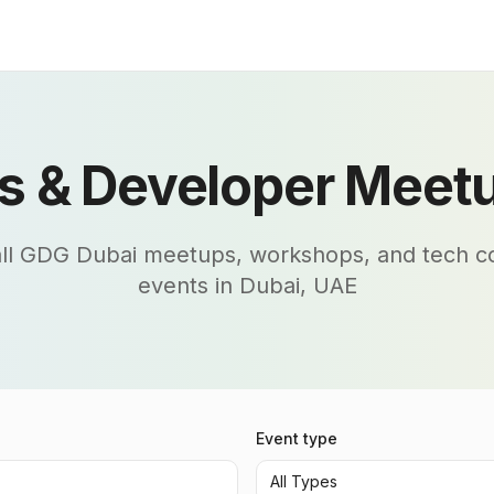
s & Developer Meetu
all GDG Dubai meetups, workshops, and tech 
events in Dubai, UAE
Event type
All Types