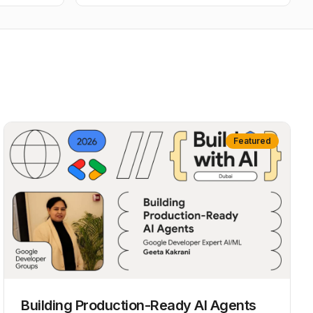
Featured
Building Production-Ready AI Agents