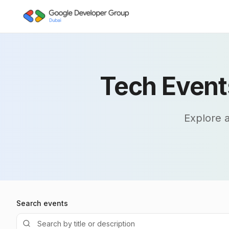
Skip to main content
Tech Event
Explore 
Search events