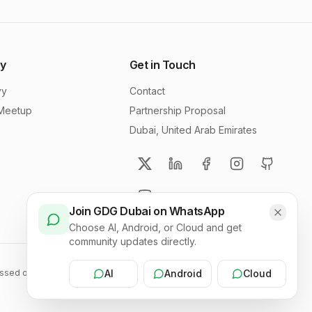
y
Get in Touch
vy
Contact
 Meetup
Partnership Proposal
Dubai, United Arab Emirates
Join GDG Dubai on WhatsApp
Choose AI, Android, or Cloud and get
community updates directly.
sed on this site should in no way be linked to Google, the corporation.
AI
Android
Cloud