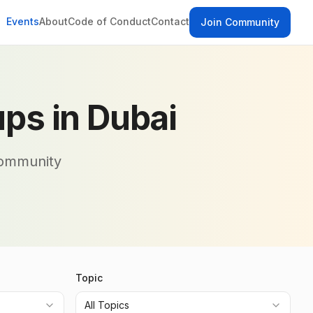
Events
About
Code of Conduct
Contact
Join Community
ps in Dubai
community
Topic
All Topics