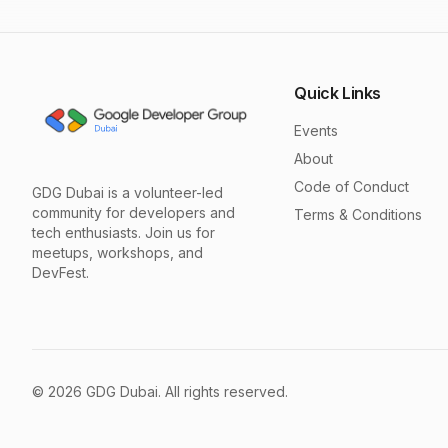
Quick Links
Events
About
Code of Conduct
GDG Dubai is a volunteer-led
community for developers and
Terms & Conditions
tech enthusiasts. Join us for
meetups, workshops, and
DevFest.
©
2026
GDG Dubai. All rights reserved.