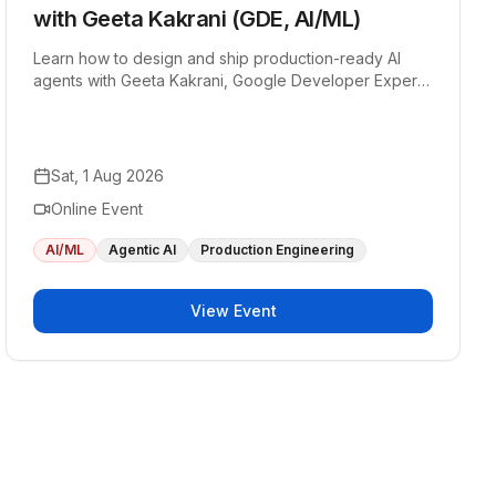
with Geeta Kakrani (GDE, AI/ML)
Learn how to design and ship production-ready AI
agents with Geeta Kakrani, Google Developer Expert
in AI/ML.
Sat, 1 Aug 2026
Online Event
AI/ML
Agentic AI
Production Engineering
View Event