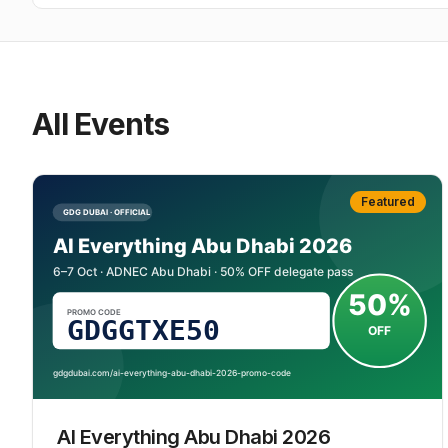
All Events
Featured
AI Everything Abu Dhabi 2026