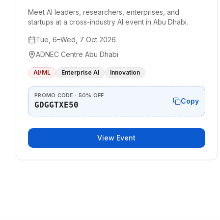
Meet AI leaders, researchers, enterprises, and
startups at a cross-industry AI event in Abu Dhabi.
Tue, 6–Wed, 7 Oct 2026
ADNEC Centre Abu Dhabi
AI/ML
Enterprise AI
Innovation
PROMO CODE · 50% OFF
Copy
GDGGTXE50
View Event