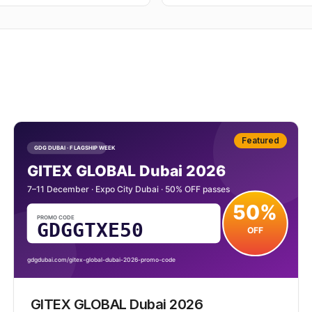
Featured
GITEX GLOBAL Dubai 2026