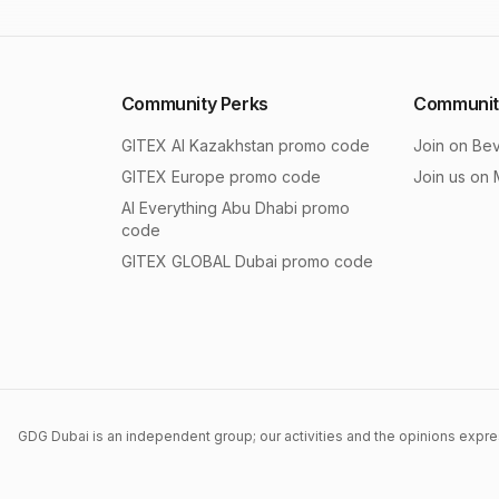
Community Perks
Communit
GITEX AI Kazakhstan
promo code
Join on Be
GITEX Europe
promo code
Join us on
AI Everything Abu Dhabi
promo
code
GITEX GLOBAL Dubai
promo code
GDG Dubai is an independent group; our activities and the opinions expres