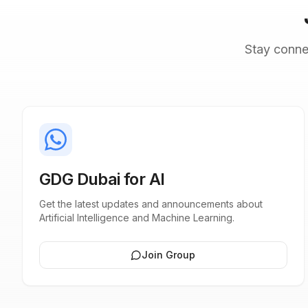
Stay conne
GDG Dubai for AI
Get the latest updates and announcements about
Artificial Intelligence and Machine Learning.
Join Group