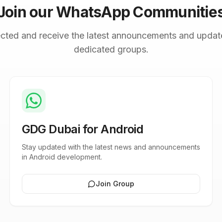
Join our WhatsApp Communitie
cted and receive the latest announcements and updat
dedicated groups.
GDG Dubai for Android
Stay updated with the latest news and announcements
in Android development.
Join Group