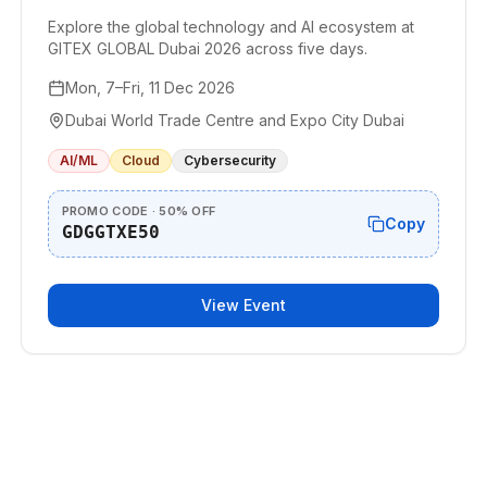
Explore the global technology and AI ecosystem at
GITEX GLOBAL Dubai 2026 across five days.
Mon, 7–Fri, 11 Dec 2026
Dubai World Trade Centre and Expo City Dubai
AI/ML
Cloud
Cybersecurity
PROMO CODE · 50% OFF
Copy
GDGGTXE50
View Event